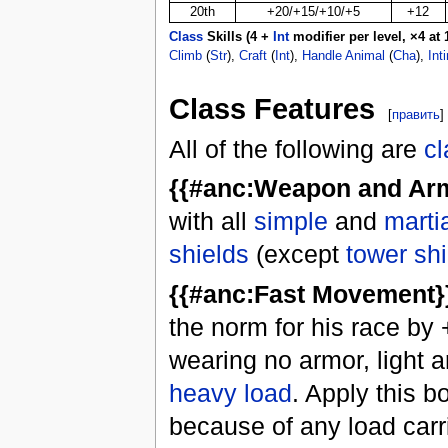
20th
+20/+15/+10/+5
+12
Class
Skills (4 +
Int
modifier per level, ×4 at 1
Climb
(
Str
),
Craft
(
Int
),
Handle Animal
(
Cha
),
Int
Class Features
[
править
]
All of the following are
cl
{{#anc:Weapon and Arm
with all
simple
and
marti
shields
(except
tower sh
{{#anc:Fast Movement}}
the norm for his race by 
wearing no armor, light 
heavy load
. Apply this 
because of any load carr