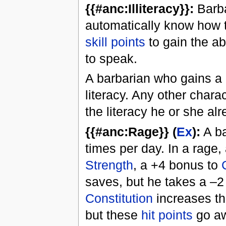
{{#anc:Illiteracy}}:
Barba
automatically know how t
skill points
to gain the ab
to speak.
A barbarian who gains a 
literacy. Any other chara
the literacy he or she al
{{#anc:Rage}} (
Ex
):
A ba
times per day. In a rage,
Strength
, a +4 bonus to
saves, but he takes a –2
Constitution
increases th
but these
hit points
go aw