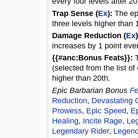
every four levels after 20
Trap Sense (
Ex
):
The epi
three levels higher than 
Damage Reduction (
Ex
)
increases by 1 point ever
{{#anc:Bonus Feats}}:
T
(selected from the list o
higher than 20th.
Epic Barbarian Bonus
Fe
Reduction
,
Devastating C
Prowess
,
Epic Speed
,
E
Healing
,
Incite Rage
,
Le
Legendary Rider
,
Legend