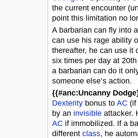
the current encounter (un
point this limitation no l
A barbarian can fly into 
can use his rage ability 
thereafter, he can use it
six times per day at 20th 
a barbarian can do it onl
someone else’s action.
{{#anc:Uncanny Dodge}
Dexterity
bonus to
AC
(if
by an
invisible
attacker. 
AC
if immobilized. If a 
different
class
, he autom