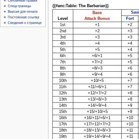
Связанные правки
{{#anc:Table: The Barbarian}}
Спецстраницы
Версия для печати
Sav
Base
Постоянная ссылка
Level
Attack Bonus
Fort
Сведения о странице
1st
+1
+2
2nd
+2
+3
3rd
+3
+3
4th
+4
+4
5th
+5
+4
6th
+6/+1
+5
7th
+7/+2
+5
8th
+8/+3
+6
9th
+9/+4
+6
10th
+10/+5
+7
11th
+11/+6/+1
+7
12th
+12/+7/+2
+8
13th
+13/+8/+3
+8
14th
+14/+9/+4
+9
15th
+15/+10/+5
+9
16th
+16/+11/+6/+1
+10
17th
+17/+12/+7/+2
+10
18th
+18/+13/+8/+3
+11
19th
+19/+14/+9/+4
+11