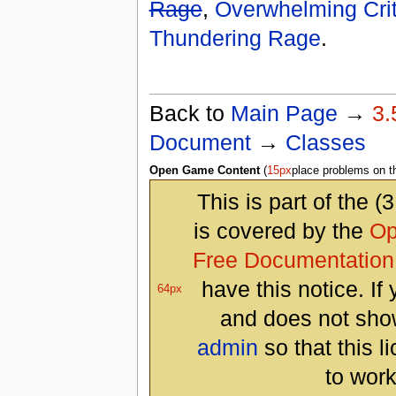
Rage
,
Overwhelming Crit
Thundering Rage
.
Back to
Main Page
→
3.
Document
→
Classes
Open Game Content
(
15px
place problems on 
This is part of the (
is covered by the
Op
Free Documentation
have this notice. I
64px
and does not show
admin
so that this l
to work