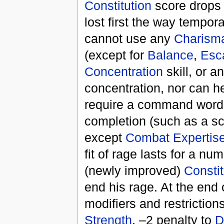
Constitution
score drops 
lost first the way tempor
cannot use any
Charism
(except for
Balance
,
Esca
Concentration
skill, or a
concentration, nor can he
require a command word, 
completion (such as a sc
except
Combat Expertis
fit of rage lasts for a nu
(newly improved)
Constit
end his rage. At the end 
modifiers and restricti
Strength
, –2 penalty to
D