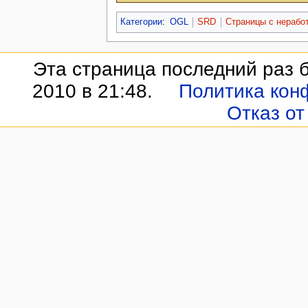
Категории
:
OGL
SRD
Страницы с нераб
Эта страница последний раз 
2010 в 21:48.
Политика кон
Отказ от