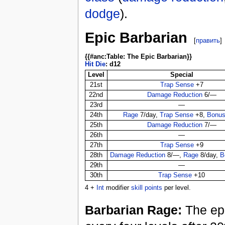
dodge
).
Epic Barbarian
[
править
]
{{#anc:Table: The Epic Barbarian}}
Hit Die
: d12
Level
Special
21st
Trap Sense
+7
22nd
Damage Reduction
6/—
23rd
—
24th
Rage
7/day,
Trap Sense
+8,
Bonus
25th
Damage Reduction
7/—
26th
—
27th
Trap Sense
+9
28th
Damage Reduction
8/—,
Rage
8/day,
B
29th
—
30th
Trap Sense
+10
4 +
Int
modifier
skill points
per level.
Barbarian Rage:
The epi