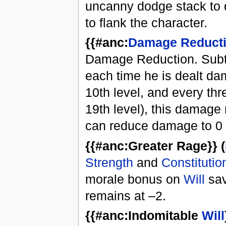
uncanny dodge stack to 
to flank the character.
{{#anc:
Damage Reduct
Damage Reduction. Subtr
each time he is dealt da
10th level, and every thr
19th level), this damage
can reduce damage to 0 
{{#anc:Greater Rage}} (
Strength
and
Constitutio
morale bonus on
Will
sav
remains at –2.
{{#anc:Indomitable
Will