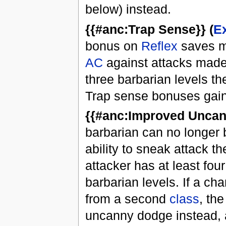
below) instead.
{{#anc:Trap Sense}} (
E
bonus on
Reflex
saves ma
AC
against attacks made
three barbarian levels the
Trap sense bonuses gain
{{#anc:Improved Uncan
barbarian can no longer 
ability to sneak attack t
attacker has at least fo
barbarian levels. If a c
from a second
class
, th
uncanny dodge instead, 