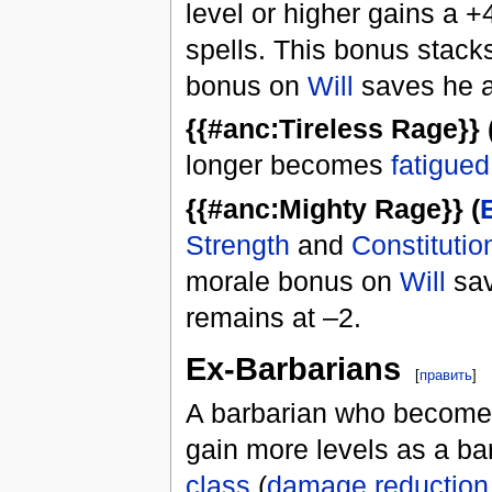
level or higher gains a 
spells. This bonus stacks
bonus on
Will
saves he a
{{#anc:Tireless Rage}} 
longer becomes
fatigued
{{#anc:Mighty Rage}} (
Strength
and
Constitutio
morale bonus on
Will
sav
remains at –2.
Ex-Barbarians
[
править
]
A barbarian who becomes 
gain more levels as a bar
class
(
damage reduction