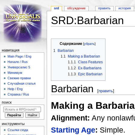
srd
обсуждение
править
история
SRD:Barbarian
Перейти к:
навигация
,
поиск
Содержание
[
убрать
]
1
Barbarian
навигация
1.1
Making a Barbarian
Main Page / Eng
1.1.1
Class Features
Начало / Rus
Универсалис 5
1.1.2
Ex-Barbarians
Минимум
1.1.3
Epic Barbarian
Свежие правки
Случайная статья
Barbarian
Help / Eng
[
править
]
Справка / Rus
Making a Barbari
поиск
Alignment:
Any nonlawfu
инструменты
Starting Age
:
Simple.
Ссылки сюда